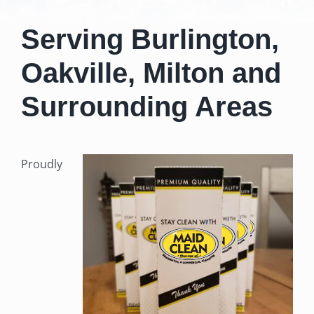
Serving Burlington,
Oakville, Milton
and
Surrounding Areas
Proudly