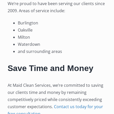
We’re proud to have been serving our clients since
2009. Areas of service include:
Burlington
Oakville
Milton
Waterdown
and surrounding areas
Save Time and Money
At Maid Clean Services, we’re committed to saving
our clients time and money by remaining
competitively priced while consistently exceeding
customer expectations.
Contact us today for your
free consultation
.