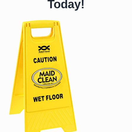
Today!