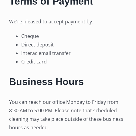
Terms of Payment
We’re pleased to accept payment by:
Cheque
Direct deposit
Interac email transfer
Credit card
Business Hours
You can reach our office Monday to Friday from
8:30 AM to 5:00 PM. Please note that scheduled
cleaning may take place outside of these business
hours as needed.