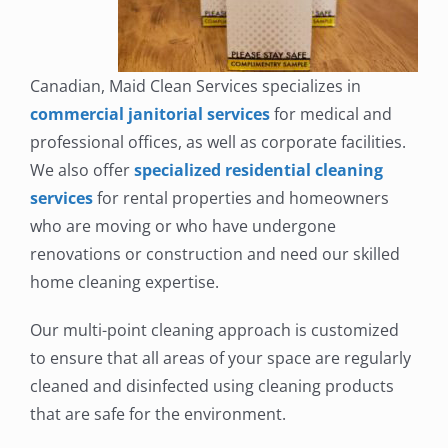
Canadian, Maid Clean Services specializes in
commercial janitorial services
for medical and
professional offices, as well as corporate facilities.
We also offer
specialized residential cleaning
services
for rental properties and homeowners
who are moving or who have undergone
renovations or construction and need our skilled
home cleaning expertise.
Our multi-point cleaning approach is customized
to ensure that all areas of your space are regularly
cleaned and disinfected using cleaning products
that are safe for the environment.