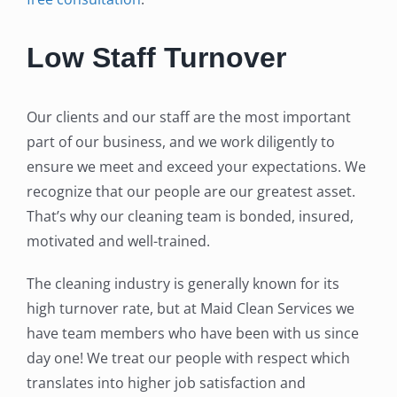
Low Staff Turnover
Our clients and our staff are the most important
part of our business, and we work diligently to
ensure we meet and exceed your expectations. We
recognize that our people are our greatest asset.
That’s why our cleaning team is bonded, insured,
motivated and well-trained.
The cleaning industry is generally known for its
high turnover rate, but at Maid Clean Services we
have team members who have been with us since
day one! We treat our people with respect which
translates into higher job satisfaction and