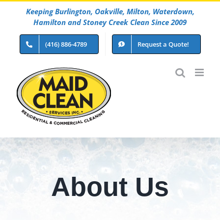
Skip
Keeping Burlington, Oakville, Milton, Waterdown,
to
Hamilton and Stoney Creek Clean Since 2009
content
(416) 886-4789
Request a Quote!
About Us