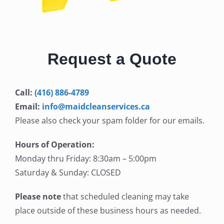
Request a Quote
Call:
(416) 886-4789
Email:
info@maidcleanservices.ca
Please also check your spam folder for our emails.
Hours of Operation:
Monday thru Friday: 8:30am – 5:00pm
Saturday & Sunday: CLOSED
Please note
that scheduled cleaning may take
place outside of these business hours as needed.