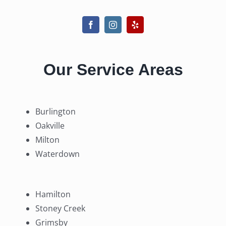
Our Service Areas
Burlington
Oakville
Milton
Waterdown
Hamilton
Stoney Creek
Grimsby