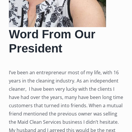
Word From Our
President
I’ve been an entrepreneur most of my life, with 16
years in the cleaning industry. As an independent
cleaner, I have been very lucky with the clients I
have had over the years, many have been long time
customers that turned into friends. When a mutual
friend mentioned the previous owner was selling
the Maid Clean Services business I didn’t hesitate.
My husband and I agreed this would be the next