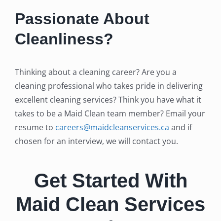
Passionate About
Cleanliness?
Thinking about a cleaning career? Are you a
cleaning professional who takes pride in delivering
excellent cleaning services? Think you have what it
takes to be a Maid Clean team member? Email your
resume to
careers@maidcleanservices.ca
and if
chosen for an interview, we will contact you.
Get Started With
Maid Clean Services