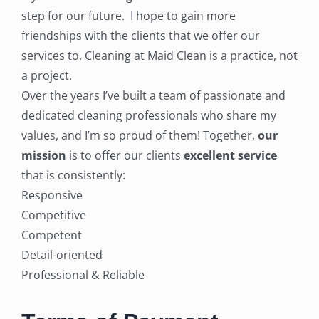
step for our future. I hope to gain more
friendships with the clients that we offer our
services to. Cleaning at Maid Clean is a practice, not
a project.
Over the years I’ve built a team of passionate and
dedicated cleaning professionals who share my
values, and I’m so proud of them! Together,
our
mission
is to offer our clients
excellent service
that is consistently:
Responsive
Competitive
Competent
Detail-oriented
Professional & Reliable