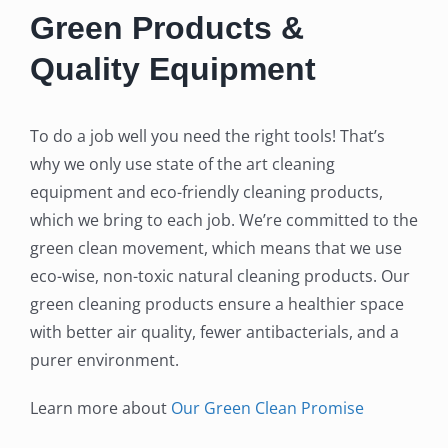
Green Products &
Quality Equipment
To do a job well you need the right tools! That’s
why we only use state of the art cleaning
equipment and eco-friendly cleaning products,
which we bring to each job. We’re committed to the
green clean movement, which means that we use
eco-wise, non-toxic natural cleaning products. Our
green cleaning products ensure a healthier space
with better air quality, fewer antibacterials, and a
purer environment.
Learn more about
Our Green Clean Promise