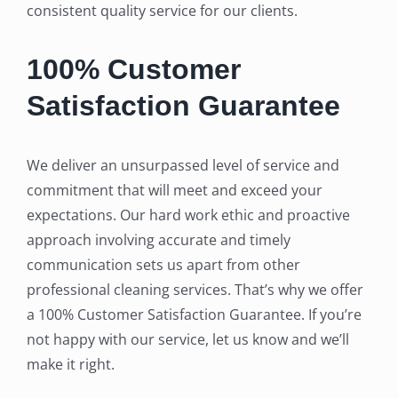
consistent quality service for our clients.
100% Customer
Satisfaction Guarantee
We deliver an unsurpassed level of service and
commitment that will meet and exceed your
expectations. Our hard work ethic and proactive
approach involving accurate and timely
communication sets us apart from other
professional cleaning services. That’s why we offer
a 100% Customer Satisfaction Guarantee. If you’re
not happy with our service, let us know and we’ll
make it right.