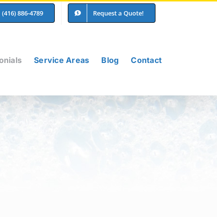
(416) 886-4789
Request a Quote!
onials
Service Areas
Blog
Contact