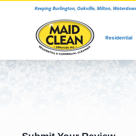
Skip
Keeping Burlington, Oakville, Milton, Waterdow
to
content
Residential