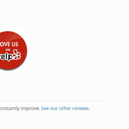
constantly improve.
See our other reviews
.