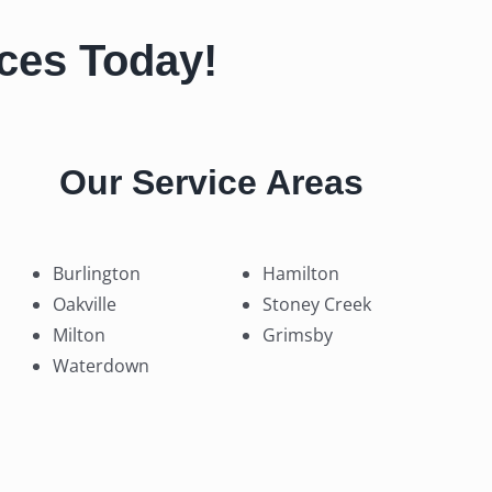
ices Today!
Our Service Areas
Burlington
Hamilton
Oakville
Stoney Creek
Milton
Grimsby
Waterdown