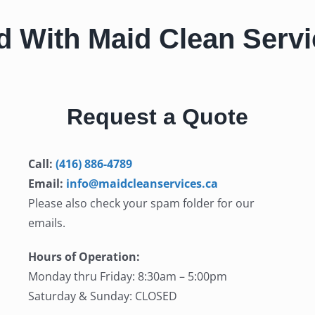
d With Maid Clean Serv
Request a Quote
Call:
(416) 886-4789
Email:
info@maidcleanservices.ca
Please also check your spam folder for our
emails.
Hours of Operation:
Monday thru Friday: 8:30am – 5:00pm
Saturday & Sunday: CLOSED