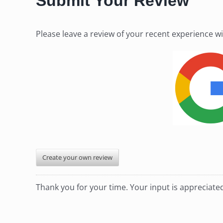
Submit Your Review
Please leave a review of your recent experience w
Create your own review
Thank you for your time. Your input is appreciat