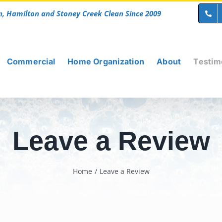
n, Hamilton and Stoney Creek Clean Since 2009
Commercial
Home Organization
About
Testim
Leave a Review
Home
/
Leave a Review