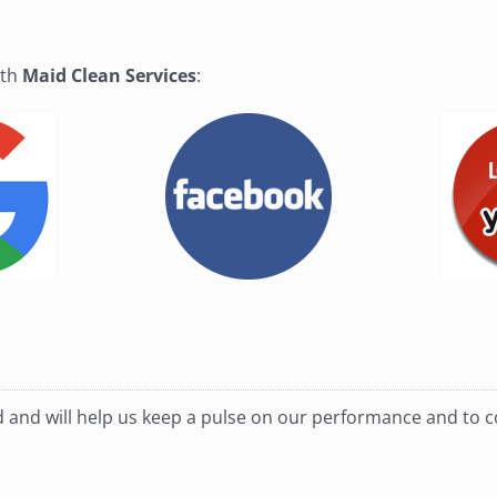
ith
Maid Clean Services
:
ed and will help us keep a pulse on our performance and to 