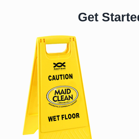
Get Starte