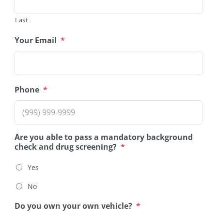
Last
Your Email
*
Phone
*
Are you able to pass a mandatory background
check and drug screening?
*
Yes
No
Do you own your own vehicle?
*