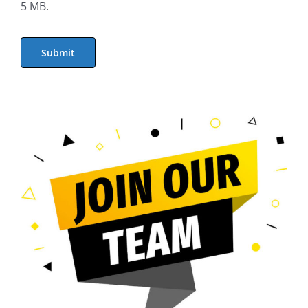
5 MB.
Submit