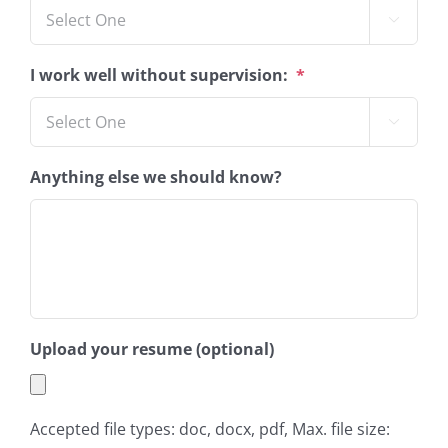

I work well without supervision:
*

Anything else we should know?
Upload your resume (optional)
Accepted file types: doc, docx, pdf, Max. file size: