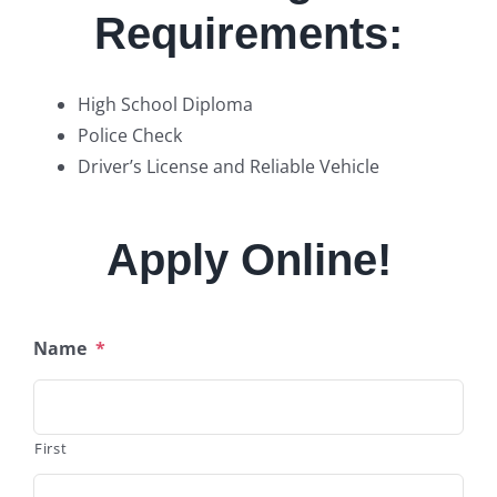
Requirements:
High School Diploma
Police Check
Driver’s License and Reliable Vehicle
Apply Online!
Name
*
First