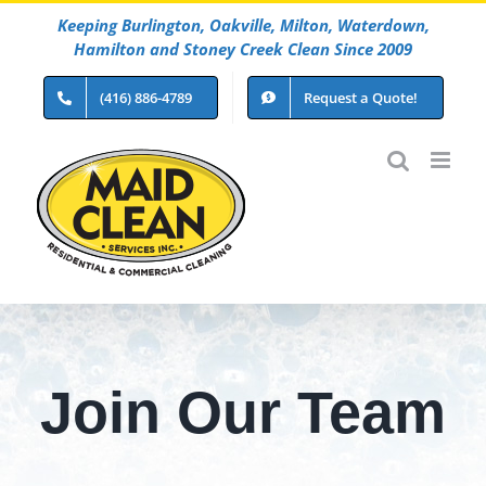
Skip
Keeping Burlington, Oakville, Milton, Waterdown,
to
Hamilton and Stoney Creek Clean Since 2009
content
(416) 886-4789
Request a Quote!
Join Our Team