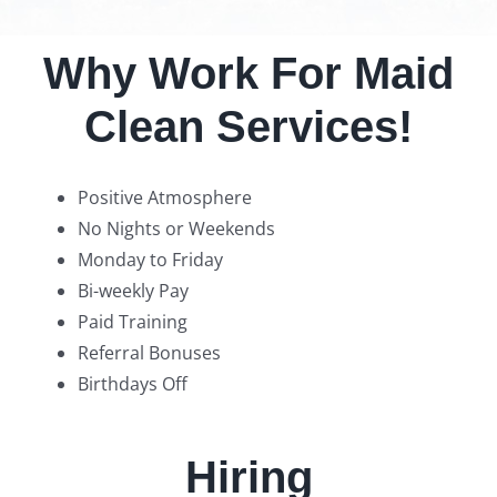
Why Work For Maid
Clean Services!
Positive Atmosphere
No Nights or Weekends
Monday to Friday
Bi-weekly Pay
Paid Training
Referral Bonuses
Birthdays Off
Hiring