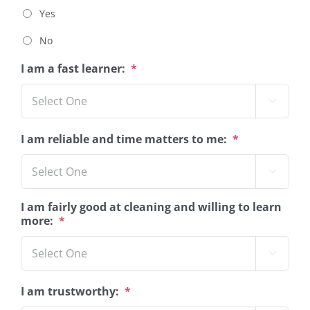
Yes
No
I am a fast learner:
*

I am reliable and time matters to me:
*

I am fairly good at cleaning and willing to learn
more:
*

I am trustworthy:
*