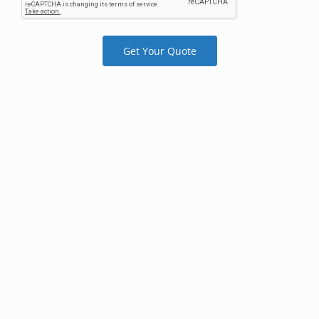
Get Your Quote