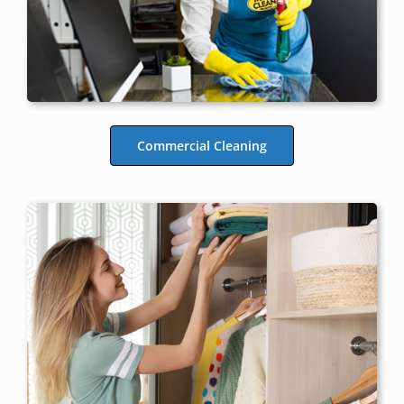
Commercial Cleaning