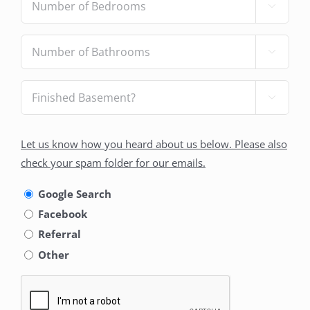

of
Bedrooms
(Required)
Number

of
Bathrooms
(Required)
Finished

Basement?
(Required)
How
Let us know how you heard about us below. Please also
did
check your spam folder for our emails.
you
hear
Google Search
about
Facebook
us
Referral
Other