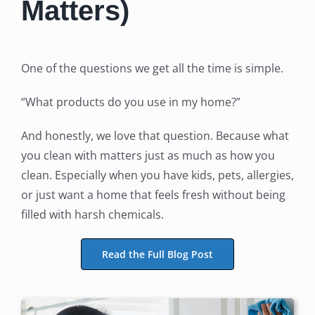
Matters)
One of the questions we get all the time is simple.
“What products do you use in my home?”
And honestly, we love that question. Because what
you clean with matters just as much as how you
clean. Especially when you have kids, pets, allergies,
or just want a home that feels fresh without being
filled with harsh chemicals.
Read the Full Blog Post