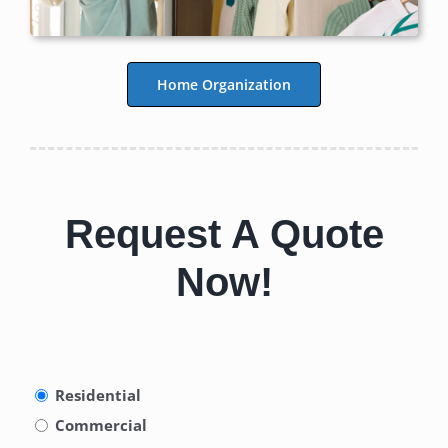
Home Organization
Request A Quote
Now!
Type
Residential
of
Commercial