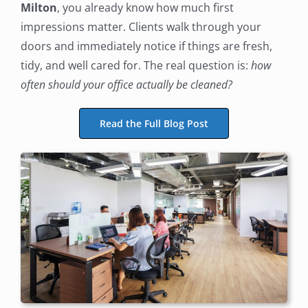
Milton
, you already know how much first
impressions matter. Clients walk through your
doors and immediately notice if things are fresh,
tidy, and well cared for. The real question is:
how
often should your office actually be cleaned?
Read the Full Blog Post