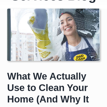
What We Actually
Use to Clean Your
Home (And Why It