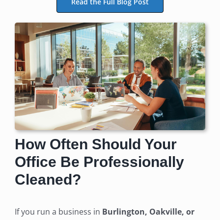
Read the Full Blog Post
How Often Should Your
Office Be Professionally
Cleaned?
If you run a business in
Burlington, Oakville, or