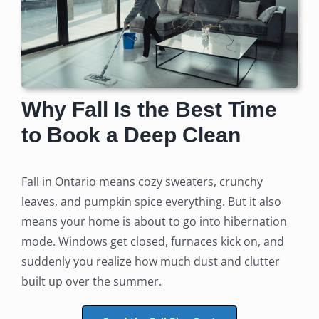
Why Fall Is the Best Time
to Book a Deep Clean
Fall in Ontario means cozy sweaters, crunchy
leaves, and pumpkin spice everything. But it also
means your home is about to go into hibernation
mode. Windows get closed, furnaces kick on, and
suddenly you realize how much dust and clutter
built up over the summer.