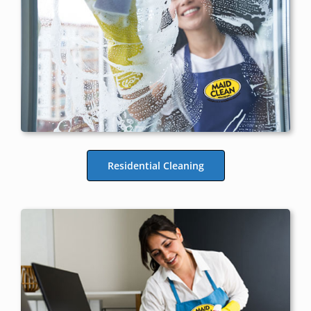
Residential Cleaning