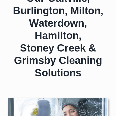
Burlington, Milton,
Waterdown,
Hamilton,
Stoney Creek &
Grimsby Cleaning
Solutions