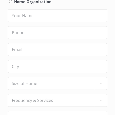
Service
(Required)
Home Organization
Name
(Required)
Phone
(Required)
Email
(Required)
City
(Required)
Size

of
Home
(Required)
Frequency

&
Services
(Required)
Number