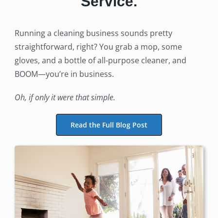
Service.
Running a cleaning business sounds pretty
straightforward, right? You grab a mop, some
gloves, and a bottle of all-purpose cleaner, and
BOOM—you’re in business.
Oh, if only it were that simple.
Read the Full Blog Post