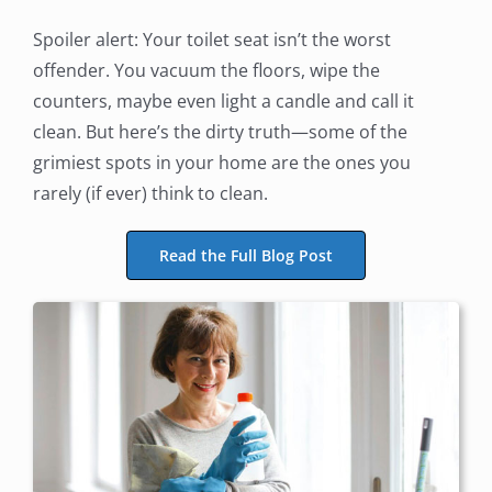
Spoiler alert: Your toilet seat isn’t the worst
offender. You vacuum the floors, wipe the
counters, maybe even light a candle and call it
clean. But here’s the dirty truth—some of the
grimiest spots in your home are the ones you
rarely (if ever) think to clean.
Read the Full Blog Post