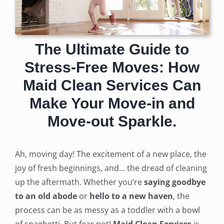
The Ultimate Guide to
Stress-Free Moves: How
Maid Clean Services Can
Make Your Move-in and
Move-out Sparkle.
Ah, moving day! The excitement of a new place, the
joy of fresh beginnings, and… the dread of cleaning
up the aftermath. Whether you’re
saying goodbye
to an old abode
or
hello to a new haven
, the
process can be as messy as a toddler with a bowl