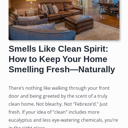
Smells Like Clean Spirit:
How to Keep Your Home
Smelling Fresh—Naturally
There’s nothing like walking through your front
door and being greeted by the scent of a truly
clean home. Not bleachy. Not “Febreze’d.” Just
fresh. If your idea of “clean” includes more
eucalyptus and less eye-watering chemicals, you’re
in the right place.