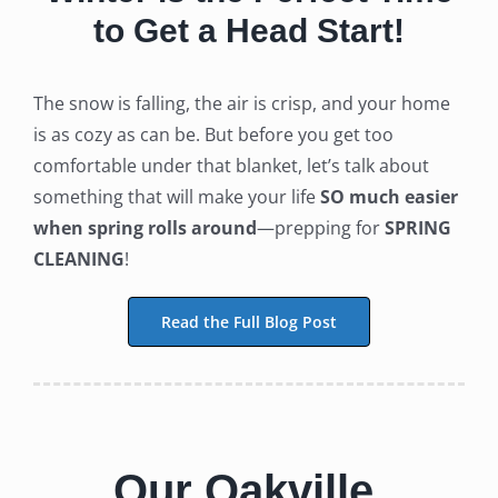
to Get a Head Start!
The snow is falling, the air is crisp, and your home
is as cozy as can be. But before you get too
comfortable under that blanket, let’s talk about
something that will make your life
SO much easier
when spring rolls around
—prepping for
SPRING
CLEANING
!
Read the Full Blog Post
Our Oakville,