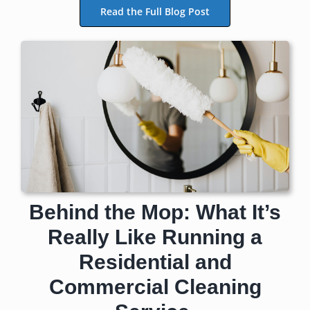
Read the Full Blog Post
Behind the Mop: What It’s
Really Like Running a
Residential and
Commercial Cleaning