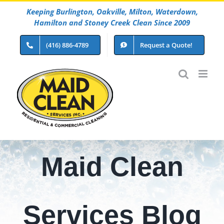
Skip
Keeping Burlington, Oakville, Milton, Waterdown,
to
Hamilton and Stoney Creek Clean Since 2009
content
(416) 886-4789
Request a Quote!
Maid Clean
Services Blog