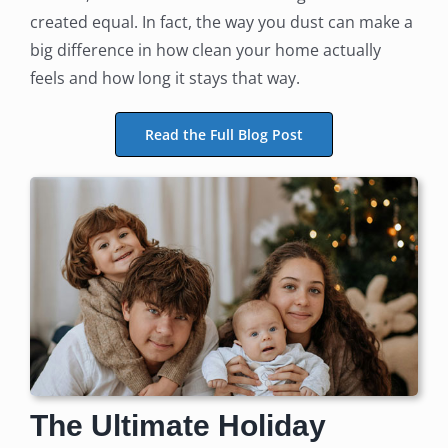
created equal. In fact, the way you dust can make a
big difference in how clean your home actually
feels and how long it stays that way.
Read the Full Blog Post
The Ultimate Holiday