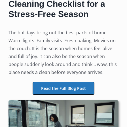
Cleaning Checklist for a
Stress-Free Season
The holidays bring out the best parts of home.
Warm lights. Family visits. Fresh baking. Movies on
the couch. It is the season when homes feel alive
and full of joy. It can also be the season when
people suddenly look around and think… wow, this
place needs a clean before everyone arrives.
Read the Full Blog Post