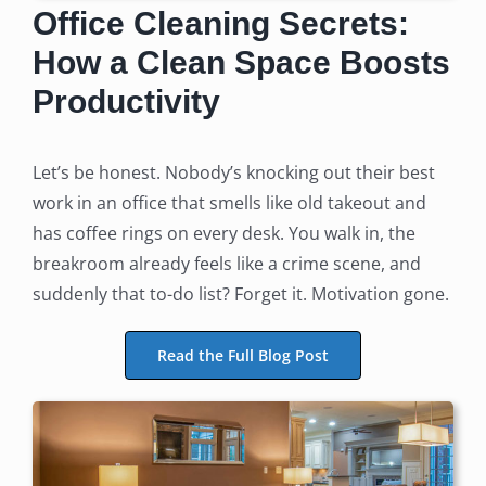
Office Cleaning Secrets:
How a Clean Space Boosts
Productivity
Let’s be honest. Nobody’s knocking out their best
work in an office that smells like old takeout and
has coffee rings on every desk. You walk in, the
breakroom already feels like a crime scene, and
suddenly that to-do list? Forget it. Motivation gone.
Read the Full Blog Post