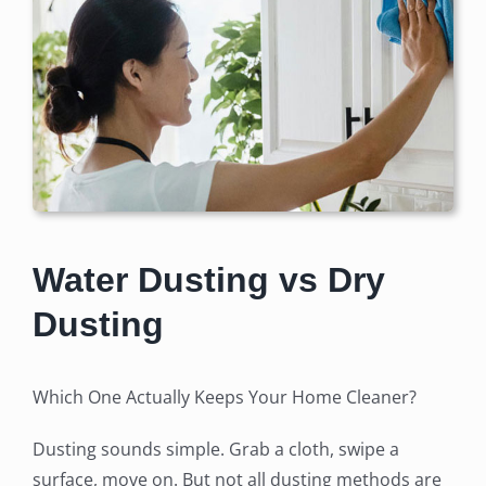
Water Dusting vs Dry
Dusting
Which One Actually Keeps Your Home Cleaner?
Dusting sounds simple. Grab a cloth, swipe a
surface, move on. But not all dusting methods are