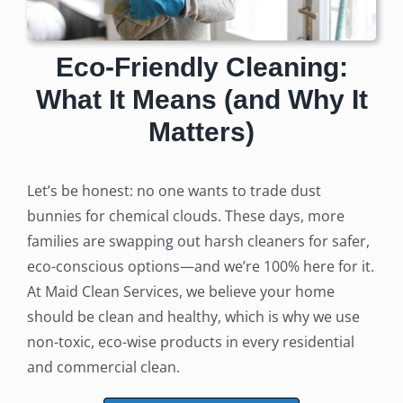
Eco-Friendly Cleaning:
What It Means (and Why It
Matters)
Let’s be honest: no one wants to trade dust
bunnies for chemical clouds. These days, more
families are swapping out harsh cleaners for safer,
eco-conscious options—and we’re 100% here for it.
At Maid Clean Services, we believe your home
should be clean and healthy, which is why we use
non-toxic, eco-wise products in every residential
and commercial clean.