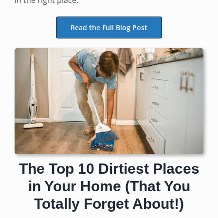
Read the Full Blog Post
The Top 10 Dirtiest Places
in Your Home (That You
Totally Forget About!)