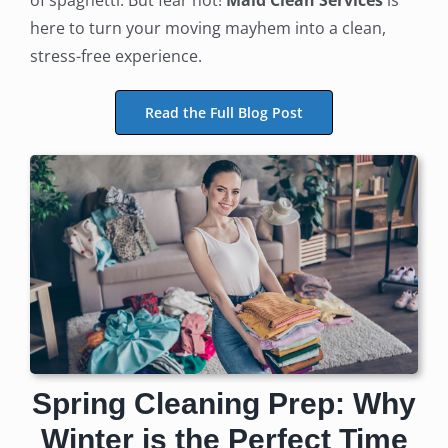
of spaghetti. But fear not!
Maid Clean Services
is
here to turn your moving mayhem into a clean,
stress-free experience.
Read the Full Blog Post
Spring Cleaning Prep: Why
Winter is the Perfect Time