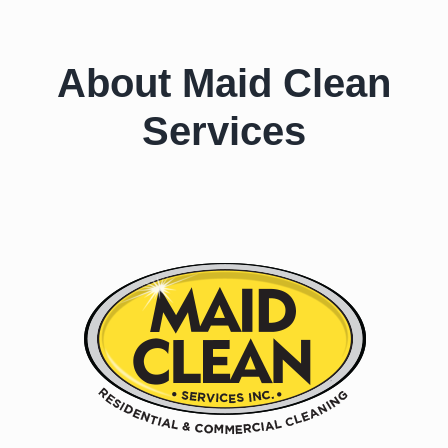
About Maid Clean
Services