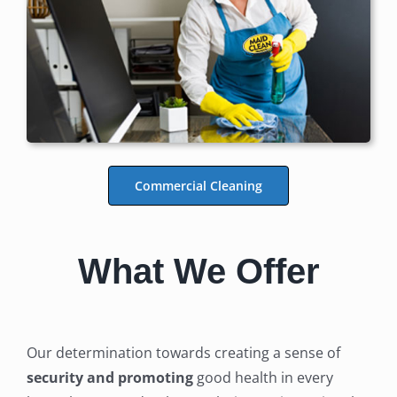
Commercial Cleaning
What We Offer
Our determination towards creating a sense of
security and promoting
good health in every