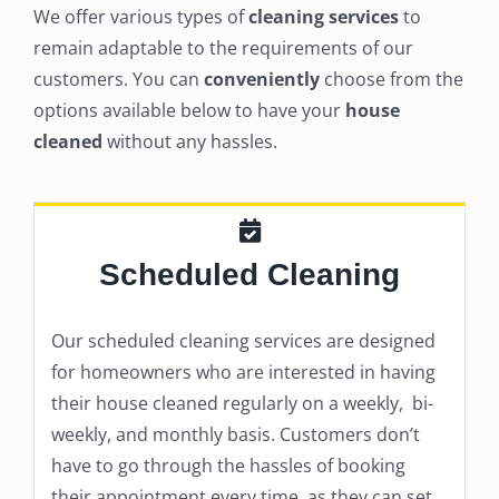
We offer various types of
cleaning services
to
remain adaptable to the requirements of our
customers. You can
conveniently
choose from the
options available below to have your
house
cleaned
without any hassles.
Scheduled Cleaning
Our scheduled cleaning services are designed
for homeowners who are interested in having
their house cleaned regularly on a weekly, bi-
weekly, and monthly basis. Customers don’t
have to go through the hassles of booking
their appointment every time, as they can set