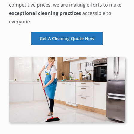
competitive prices, we are making efforts to make
exceptional cleaning practices
accessible to
everyone.
Get A Cleaning Quote Now