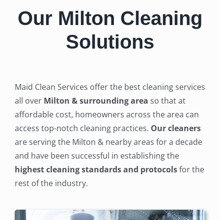
Our Milton Cleaning
Solutions
Maid Clean Services offer the best cleaning services
all over
Milton & surrounding area
so that at
affordable cost, homeowners across the area can
access top-notch cleaning practices.
Our cleaners
are serving the Milton & nearby areas for a decade
and have been successful in establishing the
highest cleaning standards and protocols
for the
rest of the industry.