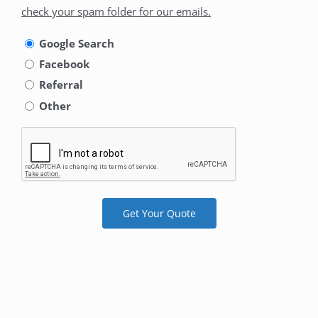
did
check your spam folder for our emails.
you
hear
Google Search
about
Facebook
us
Referral
Other
Get Your Quote