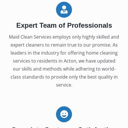
Expert Team of Professionals
Maid Clean Services employs only highly skilled and
expert cleaners to remain true to our promise. As
leaders in the industry for offering home cleaning
services to residents in Acton, we have updated
our skills and methods while adhering to world-
class standards to provide only the best quality in
service.