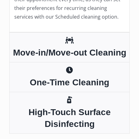
their preferences for recurring cleaning
services with our Scheduled cleaning option.
Move-in/Move-out Cleaning
One-Time Cleaning
High-Touch Surface
Disinfecting