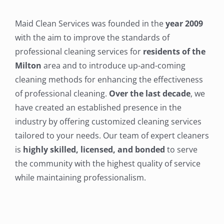
Maid Clean Services was founded in the
year 2009
with the aim to improve the standards of
professional cleaning services for
residents of the
Milton
area and to introduce up-and-coming
cleaning methods for enhancing the effectiveness
of professional cleaning.
Over the last decade
, we
have created an established presence in the
industry by offering customized cleaning services
tailored to your needs. Our team of expert cleaners
is
highly skilled, licensed, and bonded
to serve
the community with the highest quality of service
while maintaining professionalism.