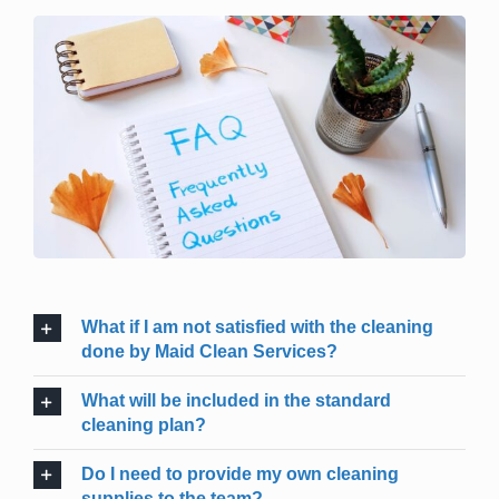
What if I am not satisfied with the cleaning
done by Maid Clean Services?
What will be included in the standard
cleaning plan?
Do I need to provide my own cleaning
supplies to the team?