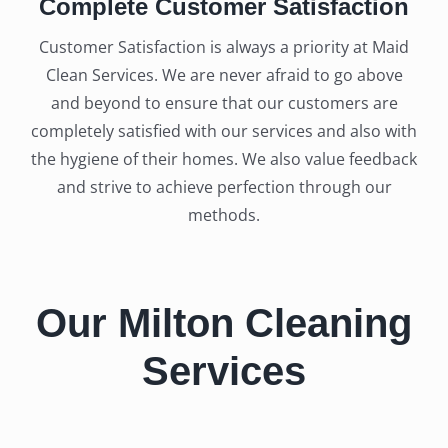
Complete Customer Satisfaction
Customer Satisfaction is always a priority at Maid
Clean Services. We are never afraid to go above
and beyond to ensure that our customers are
completely satisfied with our services and also with
the hygiene of their homes. We also value feedback
and strive to achieve perfection through our
methods.
Our Milton Cleaning
Services