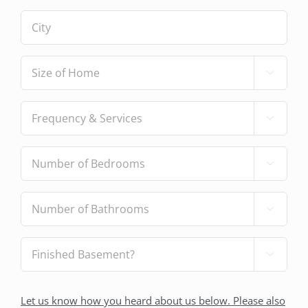
City
(Required)
Size

of
Home
(Required)
Frequency

&
Services
(Required)
Number

of
Bedrooms
(Required)
Number

of
Bathrooms
(Required)
Finished

Basement?
(Required)
How
Let us know how you heard about us below. Please also