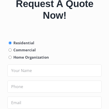
Request A Quote
Now!
Type
Residential
of
Commercial
Service
(Required)
Home Organization
Name
(Required)
Phone
(Required)
Email
(Required)