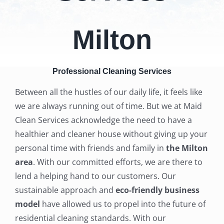
Milton
Professional Cleaning Services
Between all the hustles of our daily life, it feels like
we are always running out of time. But we at Maid
Clean Services acknowledge the need to have a
healthier and cleaner house without giving up your
personal time with friends and family in
the Milton
area
. With our committed efforts, we are there to
lend a helping hand to our customers.
Our
sustainable approach and
eco-friendly business
model
have allowed us to propel into the future of
residential cleaning standards. With our