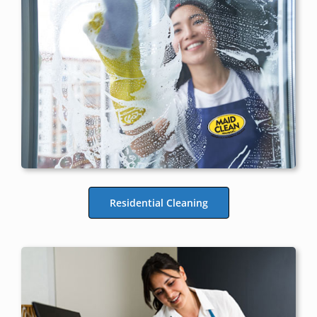
Residential Cleaning