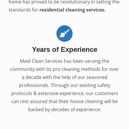
home has proved to be revolutionary in setting the
standards for
residential cleaning services.
Years of Experience
Maid Clean Services has been serving the
community with its pro cleaning methods for over
a decade with the help of our seasoned
professionals. Through our existing safety
protocols & extensive experience, our customers
can rest assured that their house cleaning will be
backed by decades of experience.