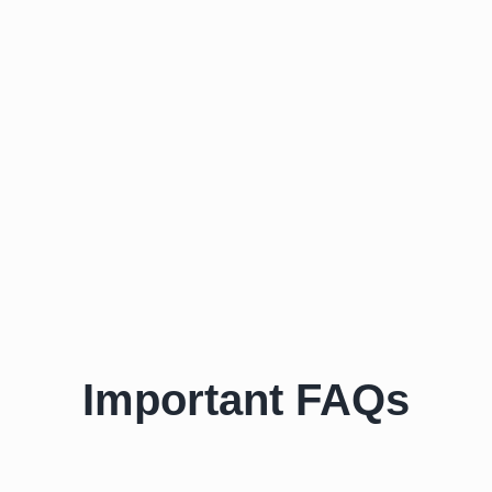
Important FAQs