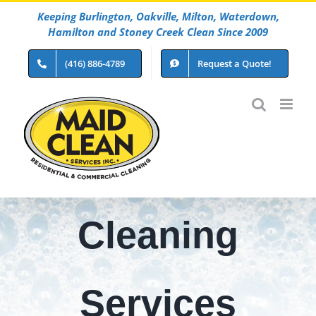
Skip
Keeping Burlington, Oakville, Milton, Waterdown,
to
Hamilton and Stoney Creek Clean Since 2009
content
(416) 886-4789
Request a Quote!
Cleaning
Services